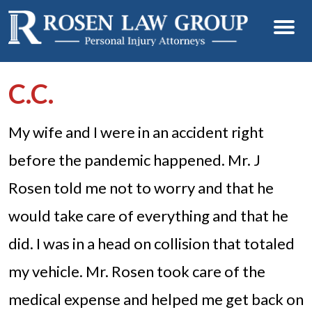
C.C.
My wife and I were in an accident right
before the pandemic happened. Mr. J
Rosen told me not to worry and that he
would take care of everything and that he
did. I was in a head on collision that totaled
my vehicle. Mr. Rosen took care of the
medical expense and helped me get back on