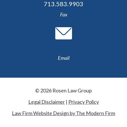
713.583.9903
Fax
Email
© 2026 Rosen Law Group
Legal Disclaimer
|
Privacy Policy
Law Firm Website Design by The Modern Firm