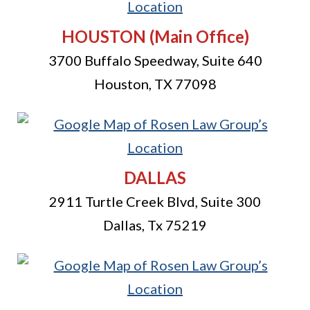
HOUSTON
(Main Office)
3700 Buffalo Speedway, Suite 640
Houston
,
TX
77098
DALLAS
2911 Turtle Creek Blvd, Suite 300
Dallas
,
Tx
75219