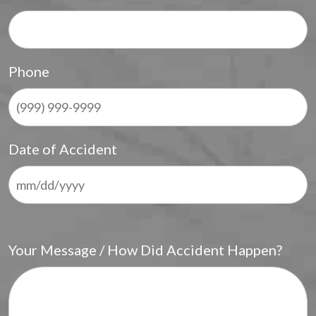
Phone
Date of Accident
Your Message / How Did Accident Happen?