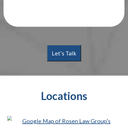
Let’s Talk
Locations