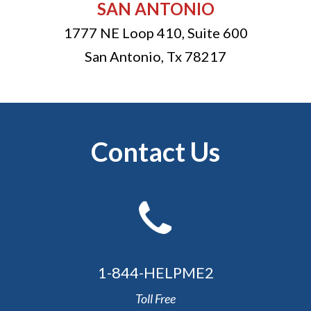
SAN ANTONIO
1777 NE Loop 410, Suite 600
San Antonio
,
Tx
78217
Contact Us
1-844-HELPME2
Toll Free