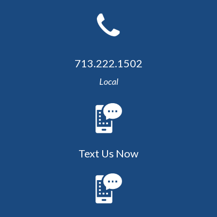
713.222.1502
Local
Text Us Now