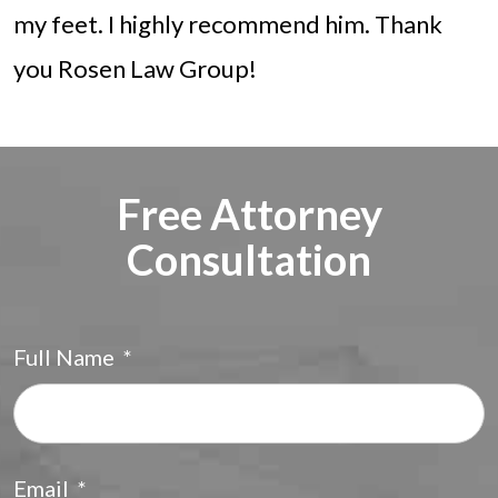
my feet. I highly recommend him. Thank
you Rosen Law Group!
Free Attorney
Consultation
Full Name
*
F
Email
*