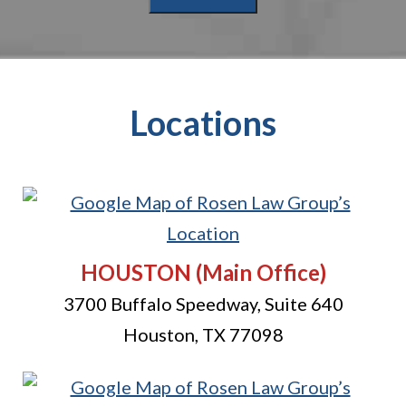
Locations
HOUSTON
(Main Office)
3700 Buffalo Speedway, Suite 640
Houston
,
TX
77098