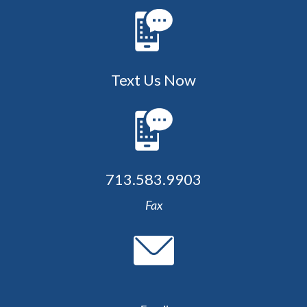
Text Us Now
713.583.9903
Fax