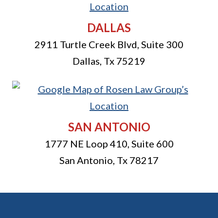
DALLAS
2911 Turtle Creek Blvd, Suite 300
Dallas
,
Tx
75219
SAN ANTONIO
1777 NE Loop 410, Suite 600
San Antonio
,
Tx
78217