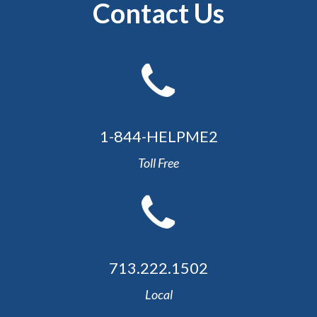
Contact Us
1-844-HELPME2
Toll Free
713.222.1502
Local