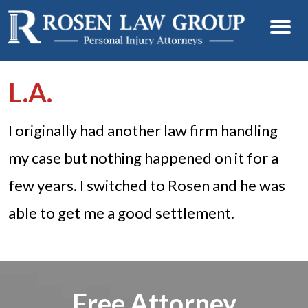
L.A.
I originally had another law firm handling
my case but nothing happened on it for a
few years. I switched to Rosen and he was
able to get me a good settlement.
Free Attorney