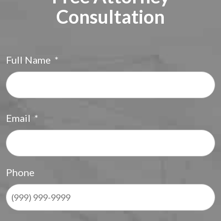
Consultation
Full Name
*
F
Email
*
Phone