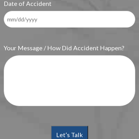
Date of Accident
Your Message / How Did Accident Happen?
Let’s Talk