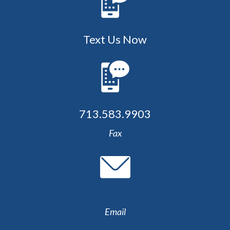
Text Us Now
713.583.9903
Fax
Email