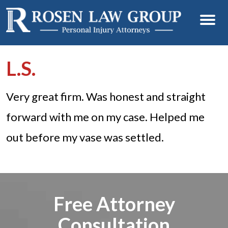
L.S.
Very great firm. Was honest and straight
forward with me on my case. Helped me
out before my vase was settled.
Free Attorney
Consultation