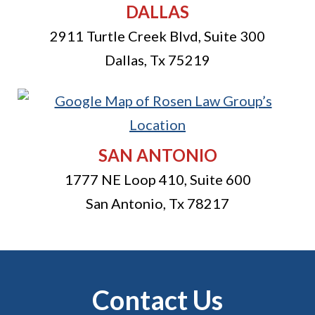
DALLAS
2911 Turtle Creek Blvd, Suite 300
Dallas
,
Tx
75219
SAN ANTONIO
1777 NE Loop 410, Suite 600
San Antonio
,
Tx
78217
Contact Us