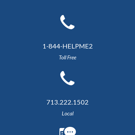
1-844-HELPME2
Toll Free
713.222.1502
Local