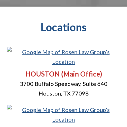
Locations
HOUSTON
(Main Office)
3700 Buffalo Speedway, Suite 640
Houston
,
TX
77098