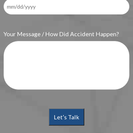
Your Message / How Did Accident Happen?
Let’s Talk