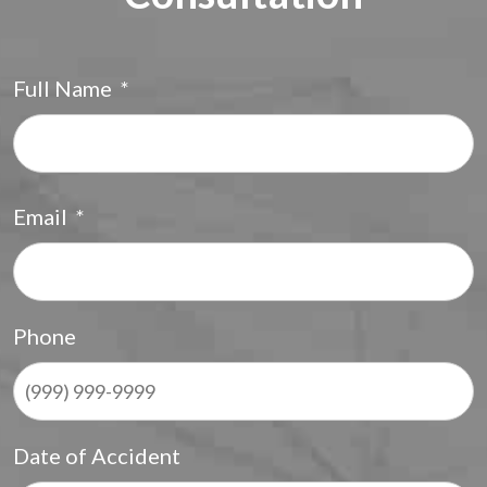
Full Name
*
F
Email
*
Phone
Date of Accident