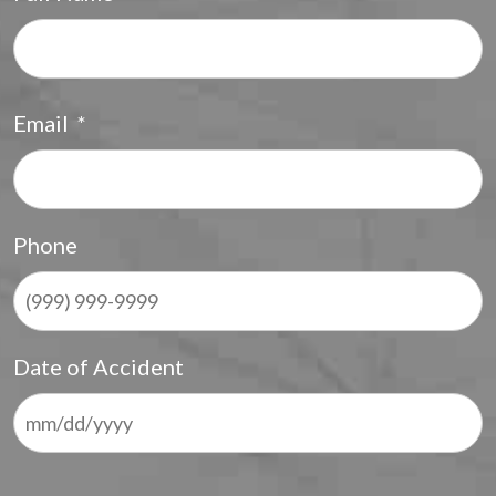
F
Email
*
Phone
Date of Accident