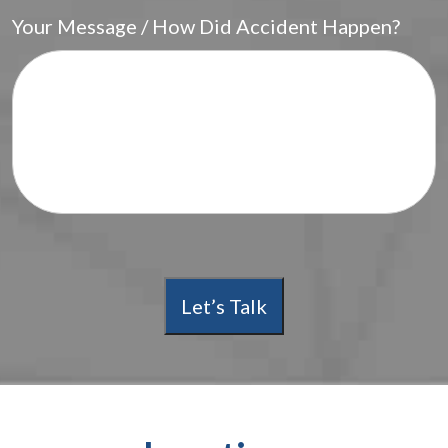
Your Message / How Did Accident Happen?
Let’s Talk