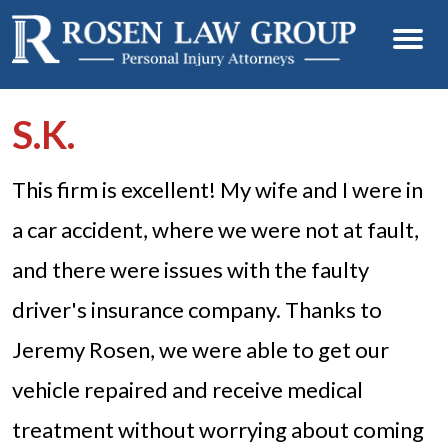
S.K.
This firm is excellent! My wife and I were in
a car accident, where we were not at fault,
and there were issues with the faulty
driver's insurance company. Thanks to
Jeremy Rosen, we were able to get our
vehicle repaired and receive medical
treatment without worrying about coming