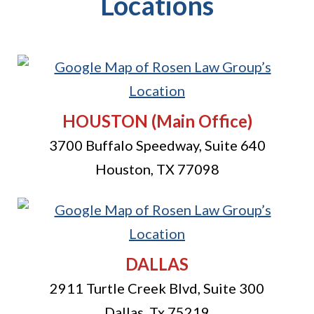
Locations
HOUSTON
(Main Office)
3700 Buffalo Speedway, Suite 640
Houston
,
TX
77098
DALLAS
2911 Turtle Creek Blvd, Suite 300
Dallas
,
Tx
75219