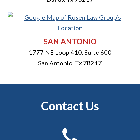
SAN ANTONIO
1777 NE Loop 410, Suite 600
San Antonio
,
Tx
78217
Contact Us