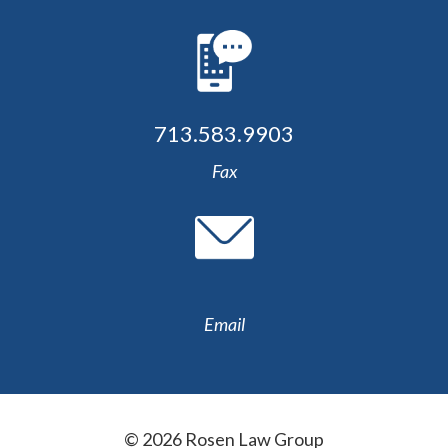
713.583.9903
Fax
Email
© 2026 Rosen Law Group