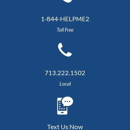
1-844-HELPME2
Toll Free
713.222.1502
Local
Text Us Now