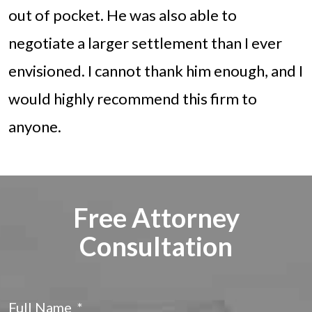
out of pocket. He was also able to
negotiate a larger settlement than I ever
envisioned. I cannot thank him enough, and I
would highly recommend this firm to
anyone.
Free Attorney
Consultation
Full Name
*